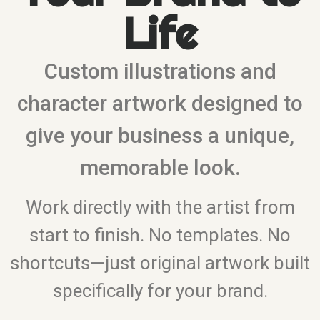
Life
Custom illustrations and
character artwork designed to
give your business a unique,
memorable look.
Work directly with the artist from
start to finish. No templates. No
shortcuts—just original artwork built
specifically for your brand.