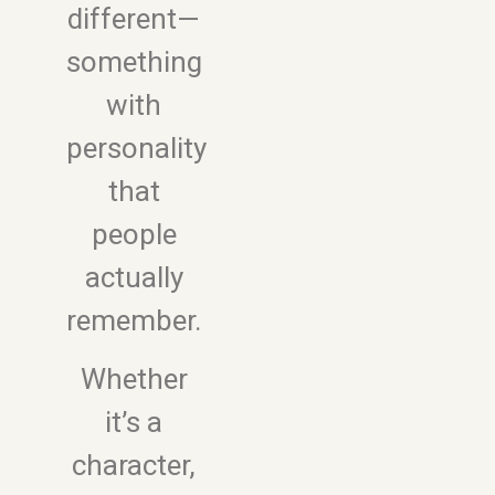
different—
something
with
personality
that
people
actually
remember.
Whether
it’s a
character,