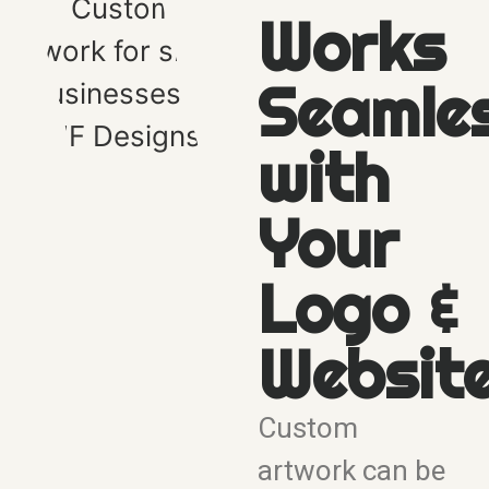
Works
Seamle
with
Your
Logo &
Websit
Custom
artwork can be