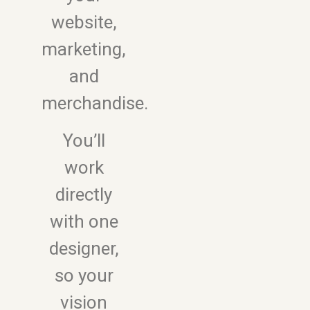
website,
marketing,
and
merchandise.
You’ll
work
directly
with one
designer,
so your
vision