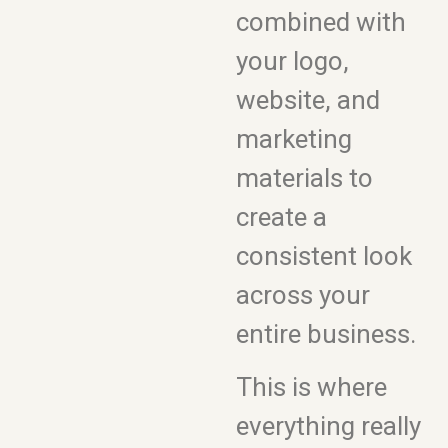
combined with
your logo,
website, and
marketing
materials to
create a
consistent look
across your
entire business.
This is where
everything really