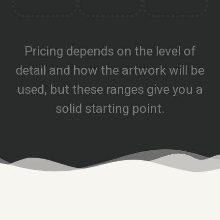
Pricing depends on the level of
detail and how the artwork will be
used, but these ranges give you a
solid starting point.