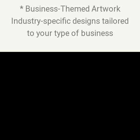
* Business-Themed Artwork
Industry-specific designs tailored
to your type of business