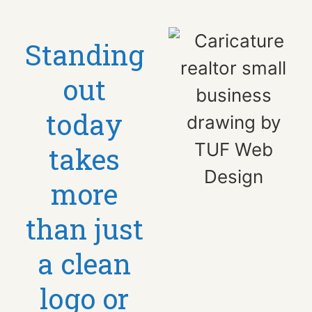
Standing
out
today
takes
more
than just
a clean
logo or