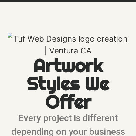
Artwork
Styles We
Offer
Every project is different
depending on your business