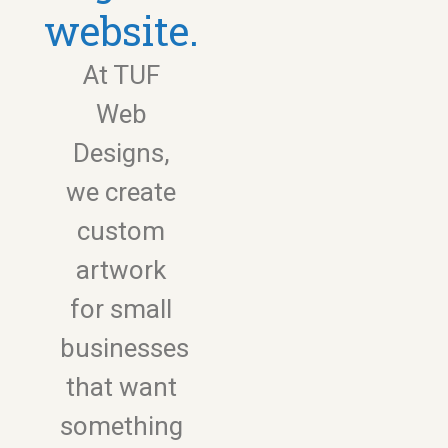
website.
At TUF
Web
Designs,
we create
custom
artwork
for small
businesses
that want
something