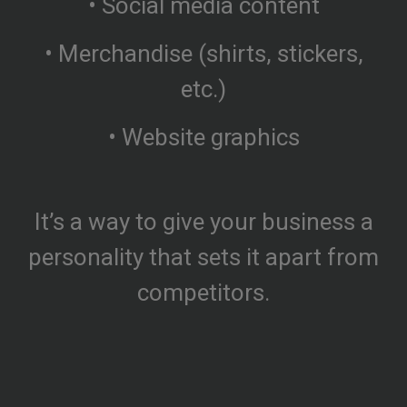
• Social media content
• Merchandise (shirts, stickers,
etc.)
• Website graphics
It’s a way to give your business a
personality that sets it apart from
competitors.