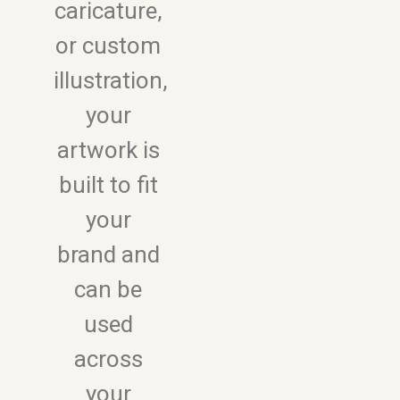
caricature,
or custom
illustration,
your
artwork is
built to fit
your
brand and
can be
used
across
your