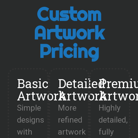
Custom
Artwork
Pricing
Basic
Detailed
Premi
Artwork
Artwork
Artwo
Simple
More
Highly
designs
refined
detailed,
with
artwork
fully