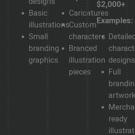
designs
$2,000+
Basic
Caricatures
Examples:
illustrations
Custom
Small
characters
Detaile
branding
Branded
charact
graphics
illustration
design
pieces
Full
brandi
artwor
Mercha
ready
illustra