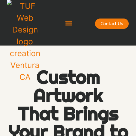
Contact Us
Custom
Artwork
That Brings
Your Brand to