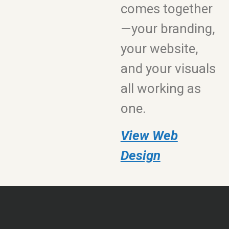
comes together
—your branding,
your website,
and your visuals
all working as
one.
View Web
Design