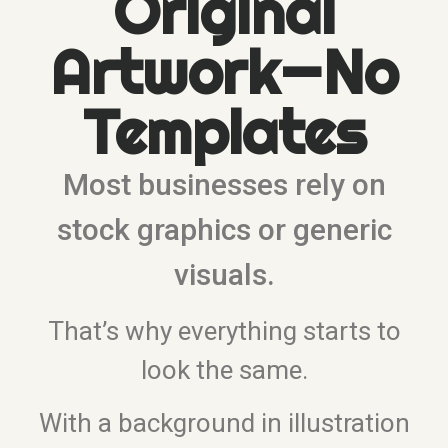
Original
Artwork—No
Templates
Most businesses rely on
stock graphics or generic
visuals.
That’s why everything starts to
look the same.
With a background in illustration