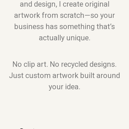
and design, I create original
artwork from scratch—so your
business has something that’s
actually unique.
No clip art. No recycled designs.
Just custom artwork built around
your idea.