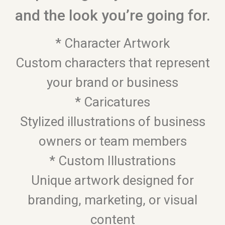
and the look you’re going for.
* Character Artwork
Custom characters that represent
your brand or business
* Caricatures
Stylized illustrations of business
owners or team members
* Custom Illustrations
Unique artwork designed for
branding, marketing, or visual
content