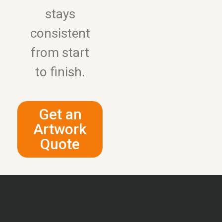
stays
consistent
from start
to finish.
Get an
Artwork
Quote