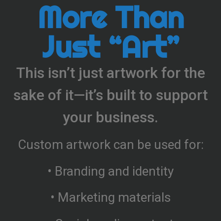
More Than
Just “Art”
This isn’t just artwork for the
sake of it—it’s built to support
your business.
Custom artwork can be used for:
• Branding and identity
• Marketing materials