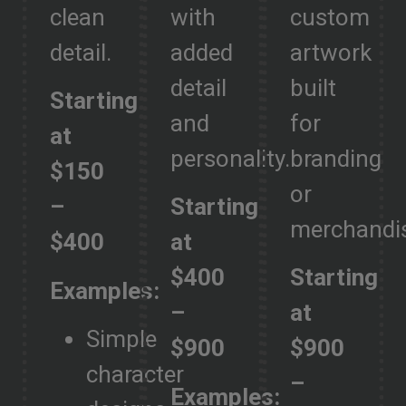
clean
with
custom
detail.
added
artwork
detail
built
Starting
and
for
at
personality.
branding
$150
or
–
Starting
merchandi
$400
at
$400
Starting
Examples:
–
at
Simple
$900
$900
character
–
Examples: